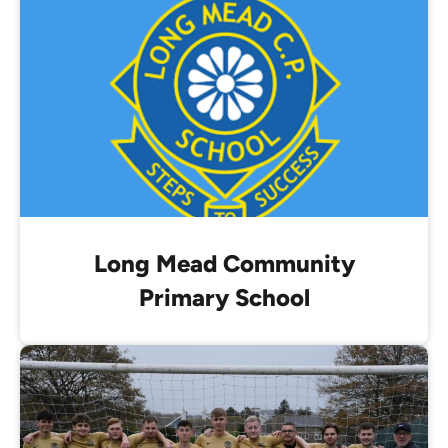
Long Mead Community
Primary School