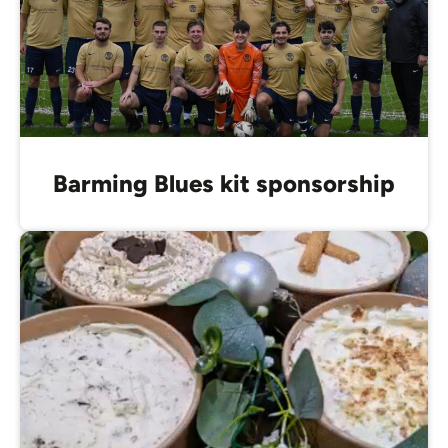
Barming Blues kit sponsorship