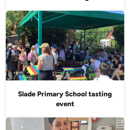
Slade Primary School tasting
event