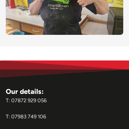
Our details:
T:
07872 929 056
T:
07983 749 106