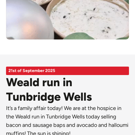
21st of September 2025
Weald run in
Tunbridge Wells
It’s a family affair today! We are at the hospice in
the Weald run in Tunbridge Wells today selling
bacon and sausage baps and avocado and halloumi
muffins! The sun is shining!