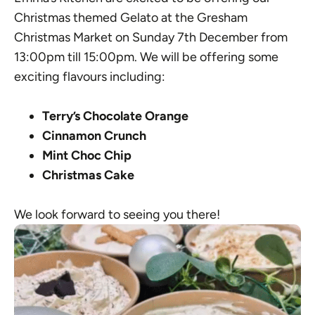
Christmas themed Gelato at the Gresham
Christmas Market on Sunday 7th December from
13:00pm till 15:00pm. We will be offering some
exciting flavours including:
Terry’s Chocolate Orange
Cinnamon Crunch
Mint Choc Chip
Christmas Cake
We look forward to seeing you there!