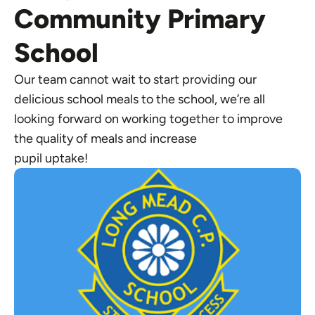
Community Primary
School
Our team cannot wait to start providing our
delicious school meals to the school, we’re all
looking forward on working together to improve
the quality of meals and increase
pupil uptake!