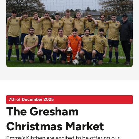
7th of December 2025
The Gresham
Christmas Market
Emma’s Kitchen are excited to be offering our