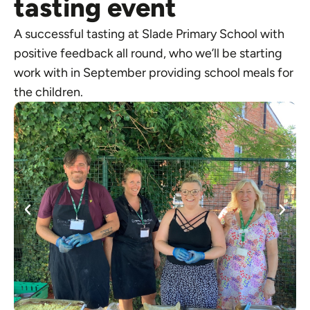
tasting event
A successful tasting at Slade Primary School with
positive feedback all round, who we’ll be starting
work with in September providing school meals for
the children.