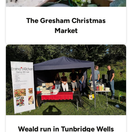
The Gresham Christmas
Market
Weald run in Tunbridge Wells