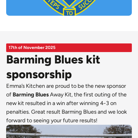
17th of November 2025
Barming Blues kit
sponsorship
Emma’s Kitchen are proud to be the new sponsor
of
Barming Blues
Away Kit, the first outing of the
new kit resulted in a win after winning 4-3 on
penalties. Great result Barming Blues and we look
forward to seeing your future results!