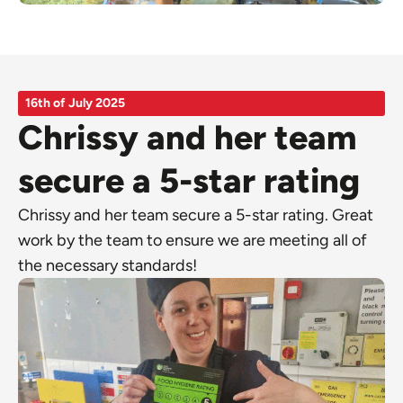
16th of July 2025
Chrissy and her team
secure a 5-star rating
Chrissy and her team secure a 5-star rating. Great
work by the team to ensure we are meeting all of
the necessary standards!