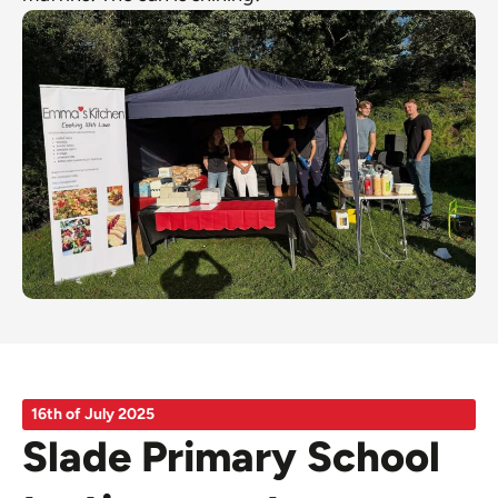
16th of July 2025
Slade Primary School