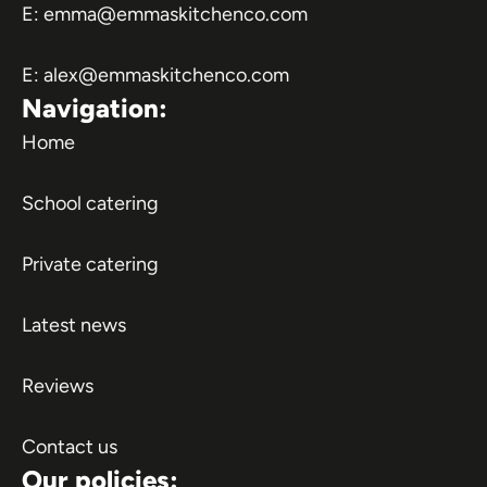
E:
emma@emmaskitchenco.com
E:
alex@emmaskitchenco.com
Navigation:
Home
School catering
Private catering
Latest news
Reviews
Contact us
Our policies: