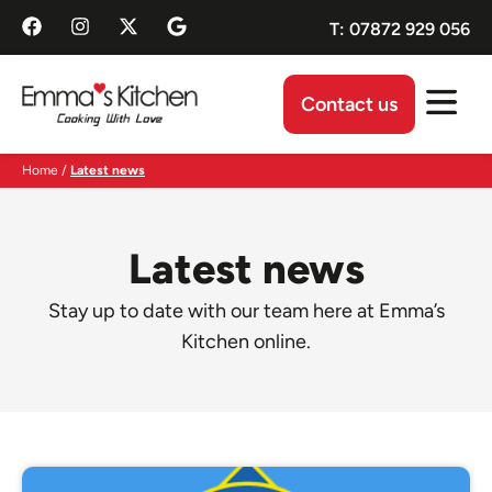
T:
07872 929 056
Contact us
Home
/
Latest news​
Latest news
Stay up to date with our team here at Emma’s
Kitchen online.