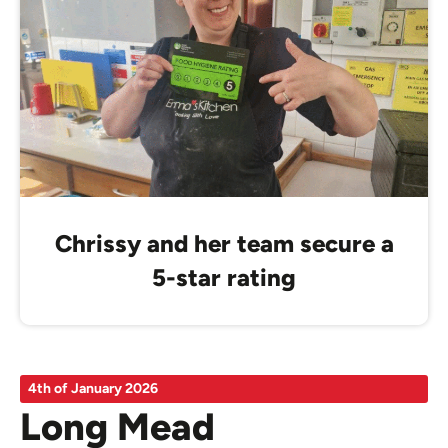
Chrissy and her team secure a
5-star rating
4th of January 2026
Long Mead